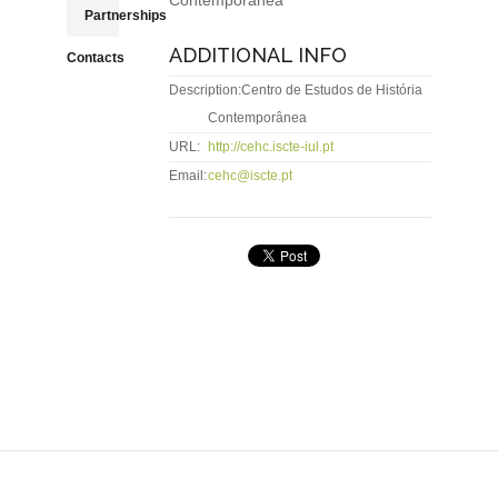
Contemporânea
Partnerships
ADDITIONAL INFO
Contacts
Description:
Centro de Estudos de História
Contemporânea
URL:
http://cehc.iscte-iul.pt
Email:
cehc@iscte.pt