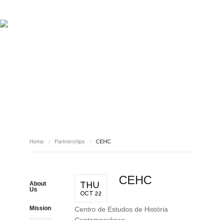
ABOUT REPORT(H)A
RESEARCHERS
PUBLICATIONS
[ E - STORIES ]
EVENTS
NEWS
RESOURCES
PARTNERSHIPS
JOIN REPORT(H)A!
Home
/
Partnerships
/
CEHC
CEHC
THU
About
Us
OCT 22
Mission
Centro de Estudos de História