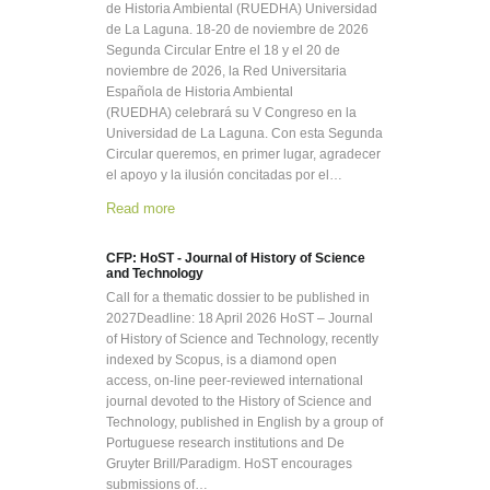
de Historia Ambiental (RUEDHA) Universidad
de La Laguna. 18-20 de noviembre de 2026
Segunda Circular Entre el 18 y el 20 de
noviembre de 2026, la Red Universitaria
Española de Historia Ambiental
(RUEDHA) celebrará su V Congreso en la
Universidad de La Laguna. Con esta Segunda
Circular queremos, en primer lugar, agradecer
el apoyo y la ilusión concitadas por el…
Read more
CFP: HoST - Journal of History of Science
and Technology
Call for a thematic dossier to be published in
2027Deadline: 18 April 2026 HoST – Journal
of History of Science and Technology, recently
indexed by Scopus, is a diamond open
access, on-line peer-reviewed international
journal devoted to the History of Science and
Technology, published in English by a group of
Portuguese research institutions and De
Gruyter Brill/Paradigm. HoST encourages
submissions of…