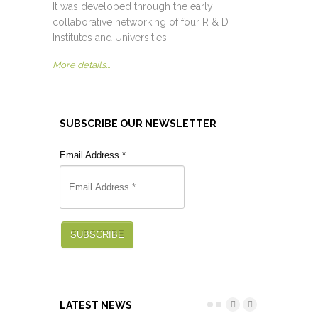
It was developed through the early
collaborative networking of four R & D
Institutes and Universities
More details...
SUBSCRIBE OUR NEWSLETTER
Email Address
*
SUBSCRIBE
LATEST NEWS