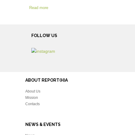
Read more
FOLLOW US
ABOUT REPORT(H)A
About Us
Mission
Contacts
NEWS & EVENTS