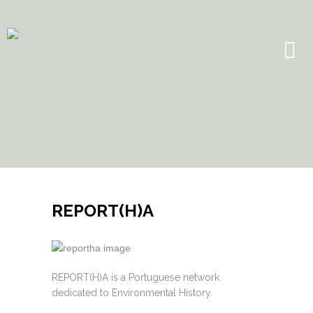
REPORT(H)A
REPORT(H)A is a Portuguese network
dedicated to Environmental History.