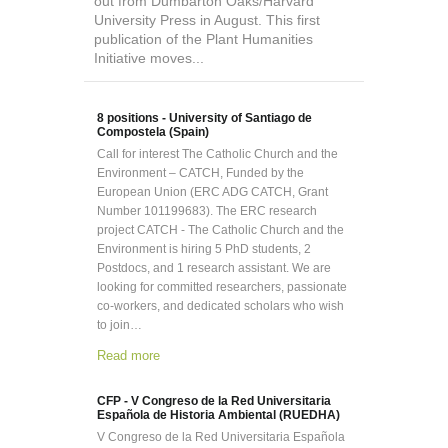
out from Dumbarton Oaks/Harvard
University Press in August. This first
publication of the Plant Humanities
Initiative moves...
8 positions - University of Santiago de
Compostela (Spain)
Call for interest The Catholic Church and the
Environment – CATCH, Funded by the
European Union (ERC ADG CATCH, Grant
Number 101199683). The ERC research
project CATCH - The Catholic Church and the
Environment is hiring 5 PhD students, 2
Postdocs, and 1 research assistant. We are
looking for committed researchers, passionate
co-workers, and dedicated scholars who wish
to join…
Read more
CFP - V Congreso de la Red Universitaria
Española de Historia Ambiental (RUEDHA)
V Congreso de la Red Universitaria Española