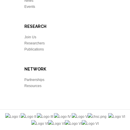
News
Events
RESEARCH
Join Us
Researchers
Publications
NETWORK
Partnerships
Resources