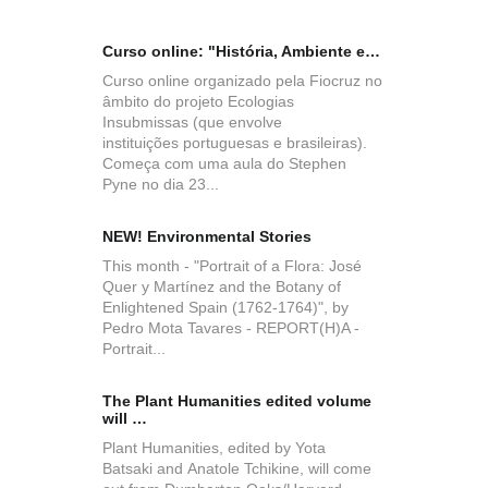
Curso online: "História, Ambiente e…
New issue 
History of
Curso online organizado pela Fiocruz no
âmbito do projeto Ecologias
Insubmissas (que envolve
instituições portuguesas e brasileiras).
Começa com uma aula do Stephen
Pyne no dia 23...
Pensar o P
NEW! Environmental Stories
Convocató
This month - "Portrait of a Flora: José
Quer y Martínez and the Botany of
Enlightened Spain (1762-1764)", by
Pedro Mota Tavares - REPORT(H)A -
Portrait...
The Plant Humanities edited volume
CFP - Unce
will …
Beyond t
Plant Humanities, edited by Yota
Batsaki and Anatole Tchikine, will come