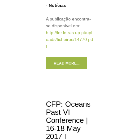
-
Notícias
A publicação encontra-
se disponível em:
http://ler.letras.up.pt/upl
oads/ficheiros/14770.pd
f
READ MORE...
CFP: Oceans
Past VI
Conference |
16-18 May
2017 |