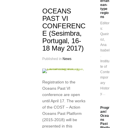
erran
ean-
type
OCEANS
regio
PAST VI
ns
Editor
CONFERENC
s:
E (Sesimbra,
Queir
Portugal, 16-
oz,
Ana
18 May 2017)
Isabel
.
Published in
News
Institu
te of
Conte
mpor
Registration to the
ary
Oceans Past VI
Histor
y…
conference are open
until April 17. The works
of the COST – Action
Progr
am!
Oceans Past Platform
Ocea
(2015-2018) will be
ns
Past
presented in this
Platfo