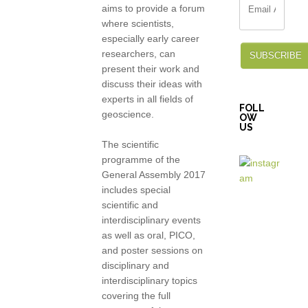
aims to provide a forum
where scientists,
especially early career
researchers, can
SUBSCRIBE
present their work and
discuss their ideas with
experts in all fields of
FOLL
geoscience.
OW
US
The scientific
programme of the
General Assembly 2017
includes special
scientific and
interdisciplinary events
as well as oral, PICO,
and poster sessions on
disciplinary and
interdisciplinary topics
covering the full