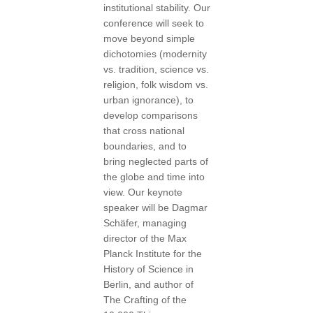
institutional stability. Our
conference will seek to
move beyond simple
dichotomies (modernity
vs. tradition, science vs.
religion, folk wisdom vs.
urban ignorance), to
develop comparisons
that cross national
boundaries, and to
bring neglected parts of
the globe and time into
view. Our keynote
speaker will be Dagmar
Schäfer, managing
director of the Max
Planck Institute for the
History of Science in
Berlin, and author of
The Crafting of the