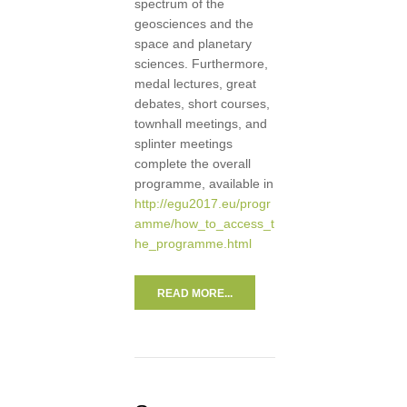
spectrum of the
geosciences and the
space and planetary
sciences. Furthermore,
medal lectures, great
debates, short courses,
townhall meetings, and
splinter meetings
complete the overall
programme, available in
http://egu2017.eu/progr
amme/how_to_access_t
he_programme.html
READ MORE...