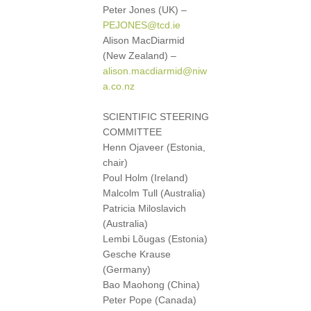
Peter Jones (UK) –
PEJONES@tcd.ie
Alison MacDiarmid
(New Zealand) –
alison.macdiarmid@niw
a.co.nz
SCIENTIFIC STEERING
COMMITTEE
Henn Ojaveer (Estonia,
chair)
Poul Holm (Ireland)
Malcolm Tull (Australia)
Patricia Miloslavich
(Australia)
Lembi Lõugas (Estonia)
Gesche Krause
(Germany)
Bao Maohong (China)
Peter Pope (Canada)