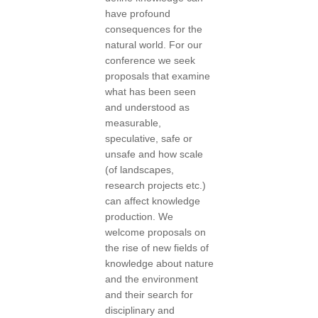
have profound
consequences for the
natural world. For our
conference we seek
proposals that examine
what has been seen
and understood as
measurable,
speculative, safe or
unsafe and how scale
(of landscapes,
research projects etc.)
can affect knowledge
production. We
welcome proposals on
the rise of new fields of
knowledge about nature
and the environment
and their search for
disciplinary and