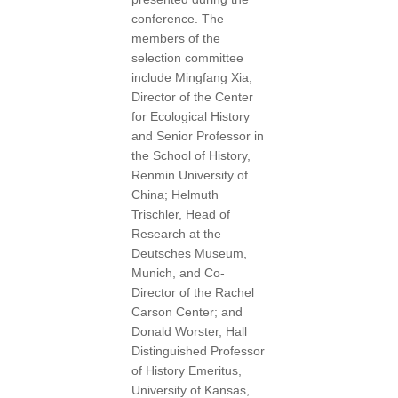
conference. The
members of the
selection committee
include Mingfang Xia,
Director of the Center
for Ecological History
and Senior Professor in
the School of History,
Renmin University of
China; Helmuth
Trischler, Head of
Research at the
Deutsches Museum,
Munich, and Co-
Director of the Rachel
Carson Center; and
Donald Worster, Hall
Distinguished Professor
of History Emeritus,
University of Kansas,