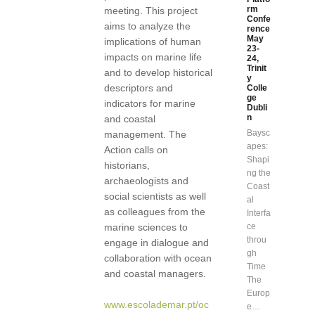
rm
meeting. This project
Confe
aims to analyze the
rence
May
implications of human
23-
impacts on marine life
24,
Trinit
and to develop historical
y
descriptors and
Colle
ge
indicators for marine
Dubli
n
and coastal
Baysc
management. The
apes:
Action calls on
Shapi
historians,
ng the
archaeologists and
Coast
social scientists as well
al
as colleagues from the
Interfa
marine sciences to
ce
throu
engage in dialogue and
gh
collaboration with ocean
Time
and coastal managers.
The
Europ
www.escolademar.pt/oc
e…