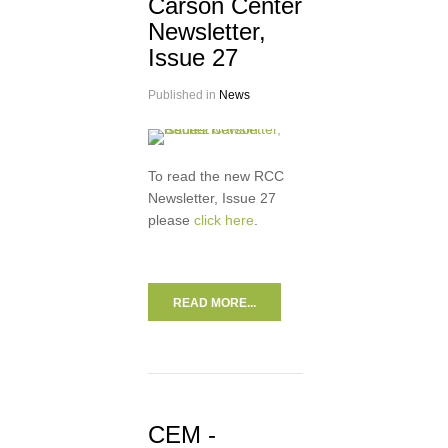
Carson Center
Newsletter,
Issue 27
Published in
News
To read the new RCC
Newsletter, Issue 27
please
click here
.
READ MORE...
CEM -