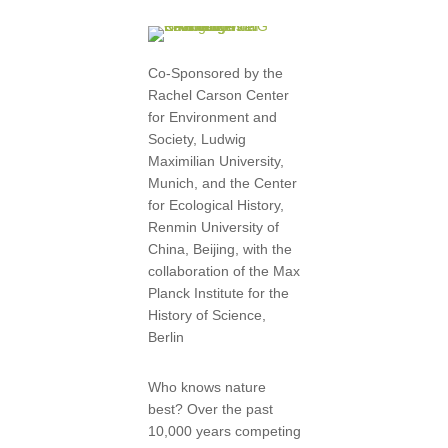
Co-Sponsored by the
Rachel Carson Center
for Environment and
Society, Ludwig
Maximilian University,
Munich, and the Center
for Ecological History,
Renmin University of
China, Beijing, with the
collaboration of the Max
Planck Institute for the
History of Science,
Berlin
Who knows nature
best? Over the past
10,000 years competing