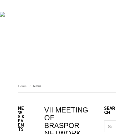
ABOUT REPORT(H)A
RESEARCHERS
PUBLICATIONS
[ E - STORIES ]
EVENTS
NEWS
RESOURCES
NEWS
JOIN REPORT(H)A!
Home
/
News
NE
VII MEETING
SEAR
W
CH
OF
S &
EV
BRASPOR
EN
TS
NETWORK