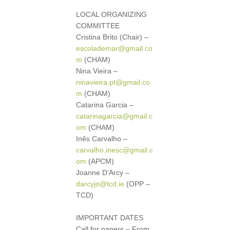
LOCAL ORGANIZING
COMMITTEE
Cristina Brito (Chair) –
escolademar@gmail.co
m
(CHAM)
Nina Vieira –
ninavieira.pt@gmail.co
m
(CHAM)
Catarina Garcia –
catarinagarcia@gmail.c
om
(CHAM)
Inês Carvalho –
carvalho.inesc@gmail.c
om
(APCM)
Joanne D’Arcy –
darcyjo@tcd.ie
(OPP –
TCD)
IMPORTANT DATES
Call for papers – From