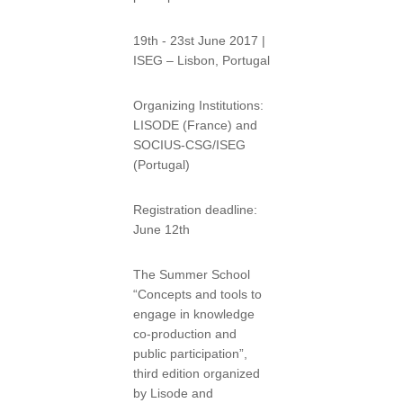
19th - 23st June 2017 |
ISEG – Lisbon, Portugal
Organizing Institutions:
LISODE (France) and
SOCIUS-CSG/ISEG
(Portugal)
Registration deadline:
June 12th
The Summer School
“Concepts and tools to
engage in knowledge
co-production and
public participation”,
third edition organized
by Lisode and