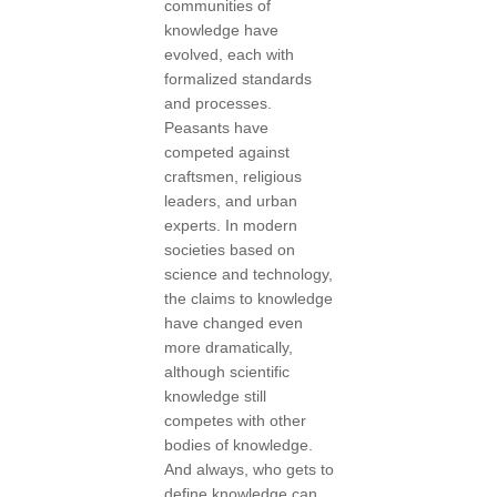
communities of
knowledge have
evolved, each with
formalized standards
and processes.
Peasants have
competed against
craftsmen, religious
leaders, and urban
experts. In modern
societies based on
science and technology,
the claims to knowledge
have changed even
more dramatically,
although scientific
knowledge still
competes with other
bodies of knowledge.
And always, who gets to
define knowledge can