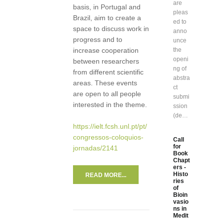
are
basis, in Portugal and
pleas
Brazil, aim to create a
ed to
space to discuss work in
anno
progress and to
unce
increase cooperation
the
openi
between researchers
ng of
from different scientific
abstra
areas. These events
ct
are open to all people
submi
interested in the theme.
ssion
(de…
https://ielt.fcsh.unl.pt/pt/
congressos-coloquios-
Call
for
jornadas/2141
Book
Chapt
ers -
Histo
READ MORE...
ries
of
Bioin
vasio
ns in
Medit