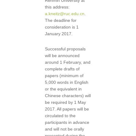
Renmin University at
this address:
a.kneitz@ruc.edu.cn
.
The deadline for
consideration is 1
January 2017.
Successful proposals
will be announced
around 1 February, and
complete drafts of
papers (minimum of
5,000 words in English
or the equivalent in
Chinese characters) will
be required by 1 May
2017. All papers will be
circulated to the
participants in advance
and will not be orally
presented during the