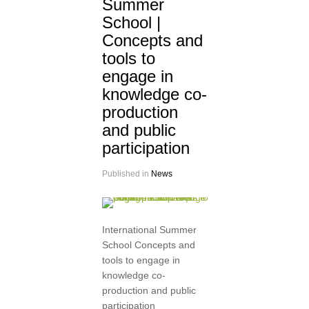
Summer
School |
Concepts and
tools to
engage in
knowledge co-
production
and public
participation
Published in
News
International Summer
School Concepts and
tools to engage in
knowledge co-
production and public
participation