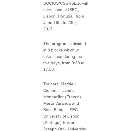
SOCIUS/CSG-ISEG, will
take place at ISEG,
Lisbon, Portugal, from
June 19th to 23th,
2017.
The program is divided
in 8 blocks which will
take place during the
five days, from 9:30 to
17:30.
Trainers: Mathieu
Dionnet - Lisode,
Montpellier (France)
Marta Varanda and
Sofia Bento - ISEG-
University of Lisbon
(Portugal) Barron
Joseph Orr - University