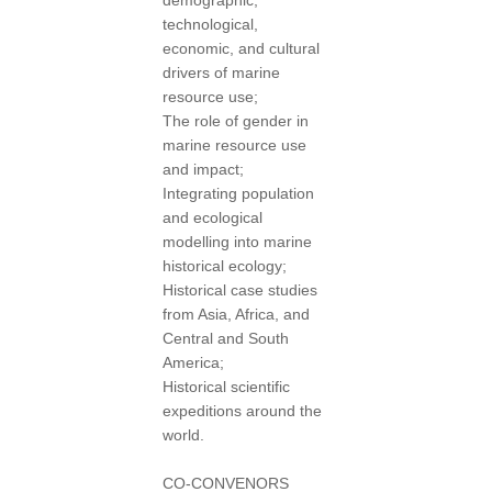
demographic,
technological,
economic, and cultural
drivers of marine
resource use;
The role of gender in
marine resource use
and impact;
Integrating population
and ecological
modelling into marine
historical ecology;
Historical case studies
from Asia, Africa, and
Central and South
America;
Historical scientific
expeditions around the
world.
CO-CONVENORS