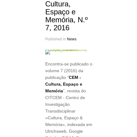
Cultura,
Espaço e
Memória, N.º
7, 2016
Published in
News
Encontra-se publicado o
volume 7 (2016) da
publicação "
CEM -
Cultura, Espaço e
Memória
", revista do
CITCEM - Centro de
Investigação
Transdisciplinar
«Cultura, Espaço &
Memória», indexada em
Ulrichsweb, Google