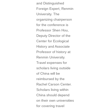
and Distinguished
Foreign Expert, Renmin
University. The
organizing chairperson
for the conference is
Professor Shen Hou,
Deputy Director of the
Center for Ecological
History and Associate
Professor of history at
Renmin University.
Travel expenses for
scholars living outside
of China will be
reimbursed by the
Rachel Carson Center.
Scholars living within
China should depend
on their own universities
for covering travel