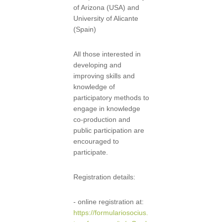
of Arizona (USA) and
University of Alicante
(Spain)
All those interested in
developing and
improving skills and
knowledge of
participatory methods to
engage in knowledge
co-production and
public participation are
encouraged to
participate.
Registration details:
- online registration at:
https://formulariosocius.