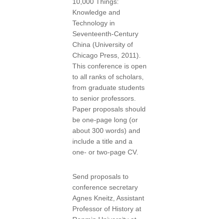
10,000 Things:
Knowledge and
Technology in
Seventeenth-Century
China (University of
Chicago Press, 2011).
This conference is open
to all ranks of scholars,
from graduate students
to senior professors.
Paper proposals should
be one-page long (or
about 300 words) and
include a title and a
one- or two-page CV.
Send proposals to
conference secretary
Agnes Kneitz, Assistant
Professor of History at