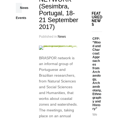
(Sesimbra,
News
Portugal, 18-
FEAT
URED
Events
21 September
NEW
S
2017)
Published in
News
CFP:
“Woo
d and
Char
coal:
Appr
BRASPOR network is
oach
an informal group of
es
from
Portuguese and
Arch
Brazilian researchers,
aeolo
gy,
from Natural Sciences
Arch
and Social Sciences
aeob
otany,
and Humanities, that
Ethno
graph
works about coastal
y and
zones and watersheds.
Histo
ry”
The meetings, taking
We
place on an annual