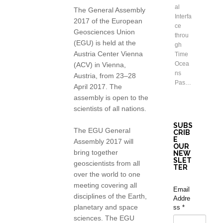
al
The General Assembly
Interfa
2017 of the European
ce
Geosciences Union
throu
(EGU) is held at the
gh
Austria Center Vienna
Time
Ocea
(ACV) in Vienna,
ns
Austria, from 23–28
Pas…
April 2017. The
assembly is open to the
scientists of all nations.
SUBS
The EGU General
CRIB
E
Assembly 2017 will
OUR
bring together
NEW
SLET
geoscientists from all
TER
over the world to one
meeting covering all
Email
disciplines of the Earth,
Addre
planetary and space
ss
*
sciences. The EGU