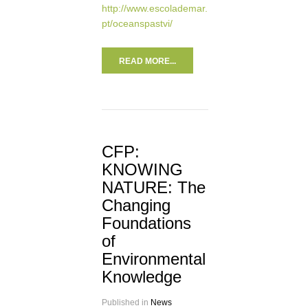
http://www.escolademar.
pt/oceanspastvi/
READ MORE...
CFP:
KNOWING
NATURE: The
Changing
Foundations
of
Environmental
Knowledge
Published in
News