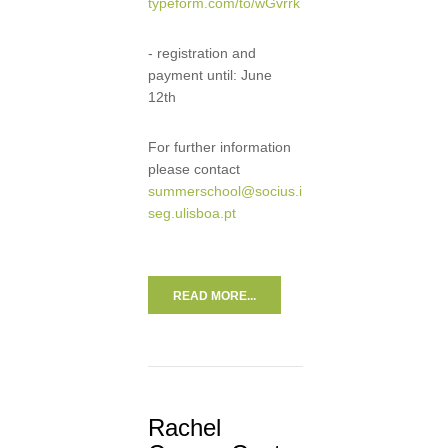
typeform.com/to/wGvrrk
- registration and
payment until: June
12th
For further information
please contact
summerschool@socius.i
seg.ulisboa.pt
READ MORE...
Rachel