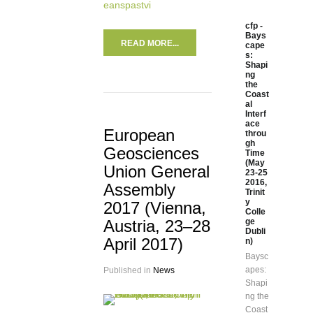
eanspastvi
cfp -
Bays
READ MORE...
cape
s:
Shapi
ng
the
Coast
al
Interf
ace
European
throu
gh
Geosciences
Time
(May
Union General
23-25
2016,
Assembly
Trinit
y
2017 (Vienna,
Colle
Austria, 23–28
ge
Dubli
April 2017)
n)
Baysc
apes:
Published in
News
Shapi
ng the
Coast