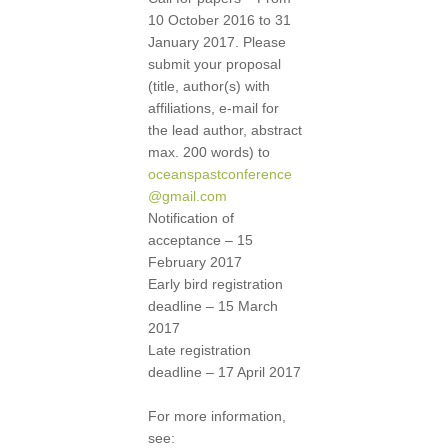
10 October 2016 to 31
January 2017. Please
submit your proposal
(title, author(s) with
affiliations, e-mail for
the lead author, abstract
max. 200 words) to
oceanspastconference
@gmail.com
Notification of
acceptance – 15
February 2017
Early bird registration
deadline – 15 March
2017
Late registration
deadline – 17 April 2017
For more information,
see: