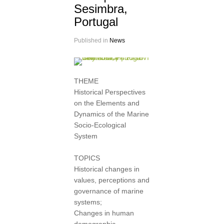
Sesimbra,
Portugal
Published in
News
THEME
Historical Perspectives
on the Elements and
Dynamics of the Marine
Socio-Ecological
System
TOPICS
Historical changes in
values, perceptions and
governance of marine
systems;
Changes in human