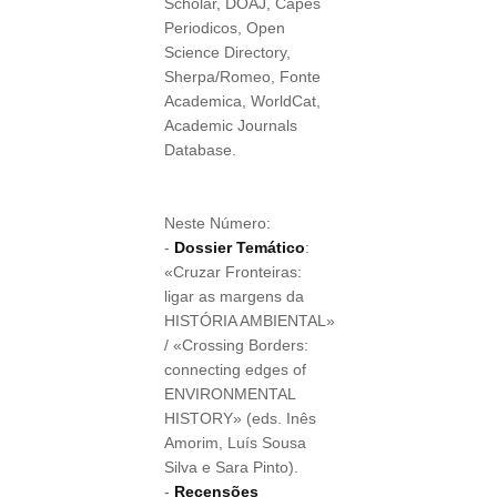
Scholar, DOAJ, Capes
Periodicos, Open
Science Directory,
Sherpa/Romeo, Fonte
Academica, WorldCat,
Academic Journals
Database.
Neste Número:
-
Dossier Temático
:
«Cruzar Fronteiras:
ligar as margens da
HISTÓRIA AMBIENTAL»
/ «Crossing Borders:
connecting edges of
ENVIRONMENTAL
HISTORY» (eds. Inês
Amorim, Luís Sousa
Silva e Sara Pinto).
-
Recensões